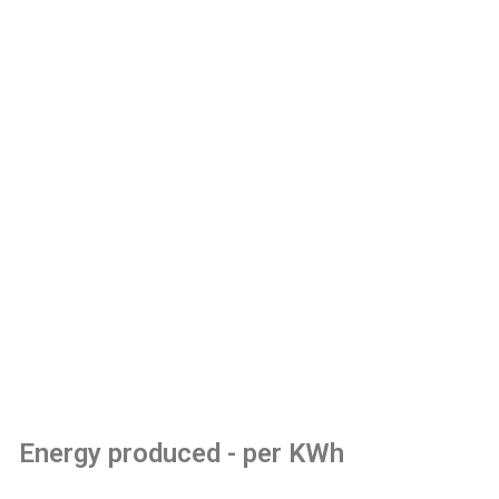
Energy produced - per KWh