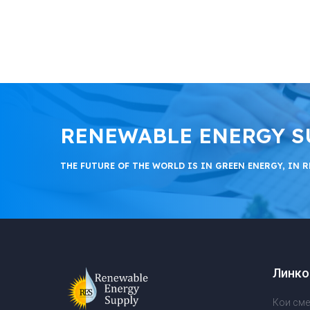
RENEWABLE ENERGY SUPP
THE FUTURE OF THE WORLD IS IN GREEN ENERGY, IN R
Линко
Кои сме