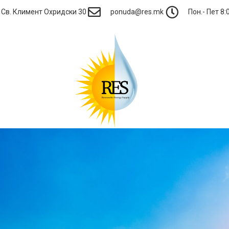
Св. Климент Охридски 30
ponuda@res.mk
Пон.- Пет 8:0