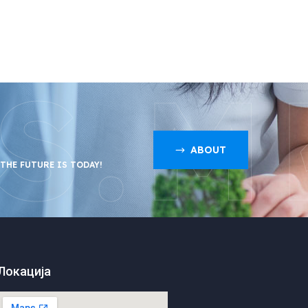
S.M
ABOUT
 THE FUTURE IS TODAY!
Локација