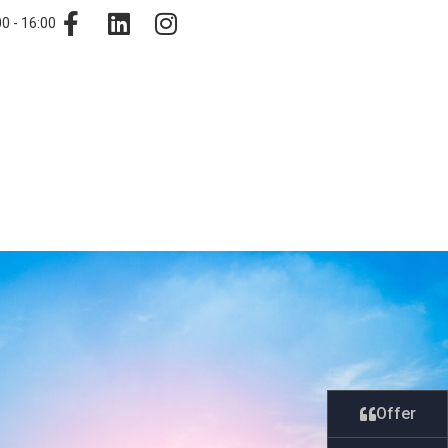
0 - 16:00
Offer