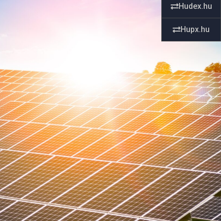
Hudex.hu
Hupx.hu