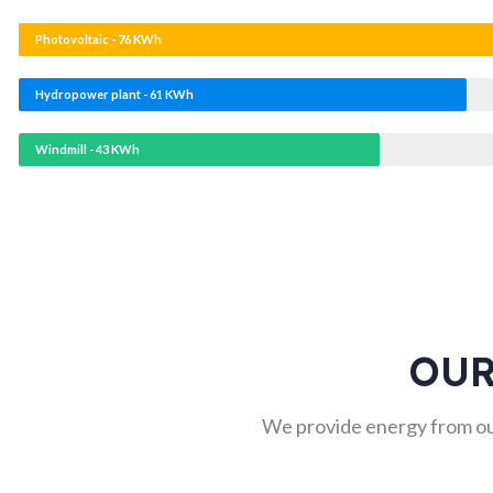
Photovoltaic - 76 KWh
Hydropower plant - 61 KWh
Windmill - 43 KWh
OUR
We provide energy from ou