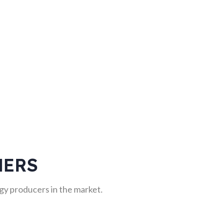
NERS
y producers in the market.