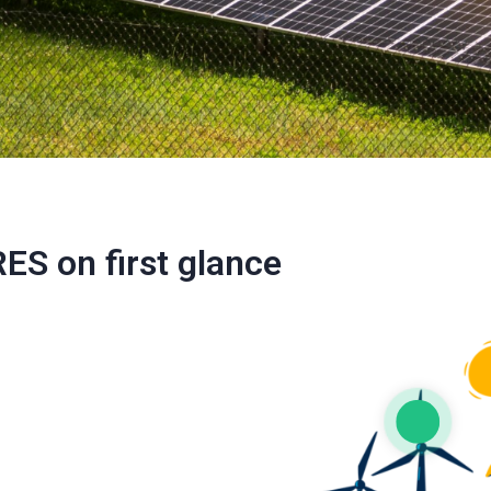
RES on first glance