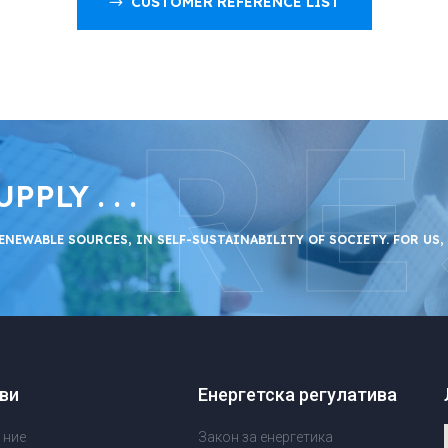
CUSTOMER REFERENCE LIST
RE
LY . . .
ENEWABLE SOURCES, IN SELF-SUSTAINABILITY OF SOCIETY. FOR US,
ви
Енергетска регулатива
 ние
Закон за енергетика