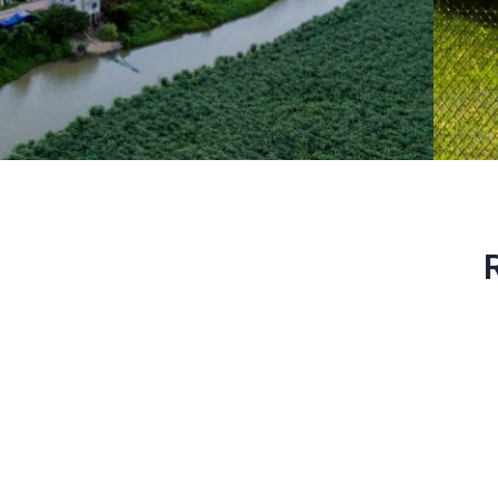
Photovoltaic
power plants
To use solar energy in the best
possible way