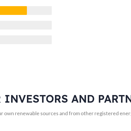
 INVESTORS AND PART
r own renewable sources and from other registered energ