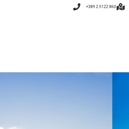
+389 2 5122 860