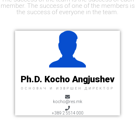
member. The success of one of the members is
the success of everyone in the team.
Ph.D. Kocho Angjushev
ОСНОВАЧ И ИЗВРШЕН ДИРЕКТОР
kocho@res.mk
+389 2 5514 000