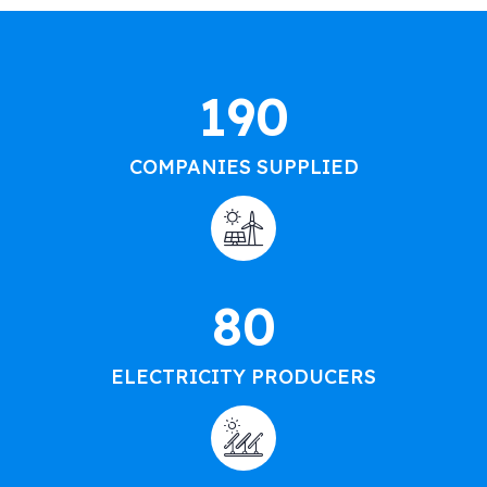
190
COMPANIES SUPPLIED
80
ELECTRICITY PRODUCERS