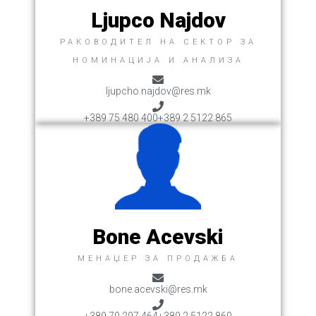
Ljupco Najdov
РАКОВОДИТЕЛ НА СЕКТОР ЗА
НОМИНАЦИЈА И АНАЛИЗА
ljupcho.najdov@res.mk
+389 75 480 400
+389 2 5122 865
Bone Acevski
MЕНАЏЕР ЗА ПРОДАЖБA
bone.acevski@res.mk