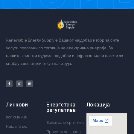
Renewable Energy Supply е Вашиот најдобар избор за сите
услуги поврзани со трговија на електрична енергија. За
нашите клиенти нудиме најдобри и најразновидни пакети за
снабдување и/или откуп на струја.
Линкови
Енергетска
Локација
регулатива
Кои сме ние
Закон за енергетика
Нашата цел
Правила за пазар