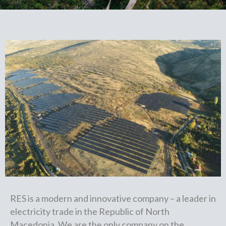
RES is a modern and innovative company – a leader in
electricity trade in the Republic of North
Macedonia. We are the only company on the