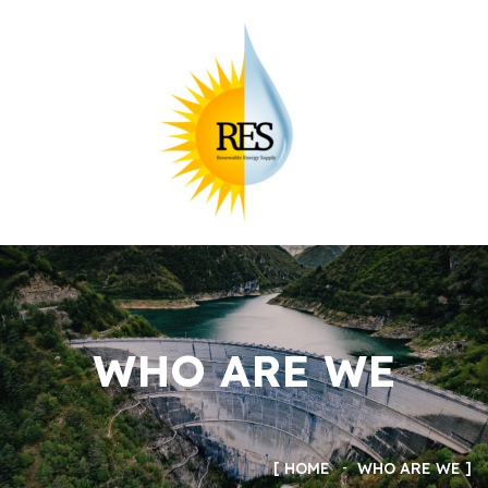
WHO ARE WE
HOME
WHO ARE WE