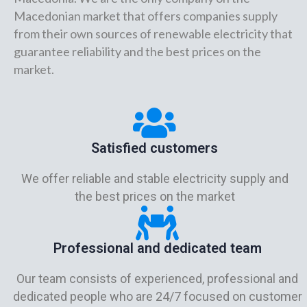
Macedonian market that offers companies supply
from their own sources of renewable electricity that
guarantee reliability and the best prices on the
market.
Satisfied customers
We offer reliable and stable electricity supply and
the best prices on the market
Professional and dedicated team
Our team consists of experienced, professional and
dedicated people who are 24/7 focused on customer