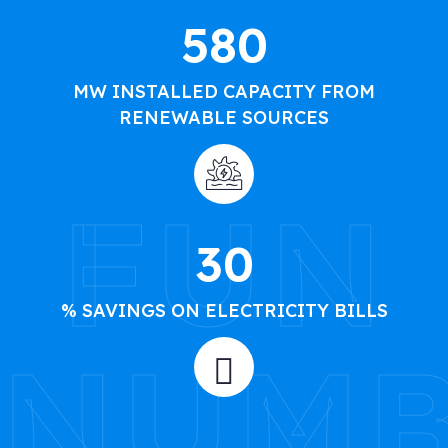
580
MW INSTALLED CAPACITY FROM
RENEWABLE SOURCES
FUN
30
% SAVINGS ON ELECTRICITY BILLS
NUMB