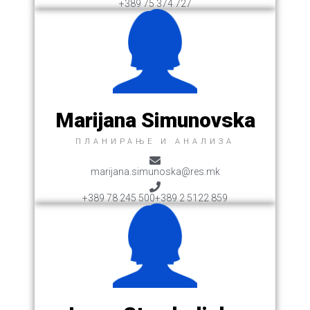
+389 75 374 727
Marijana Simunovska
ПЛАНИРАЊЕ И АНАЛИЗА
marijana.simunoska@res.mk
+389 78 245 500
+389 2 5122 859