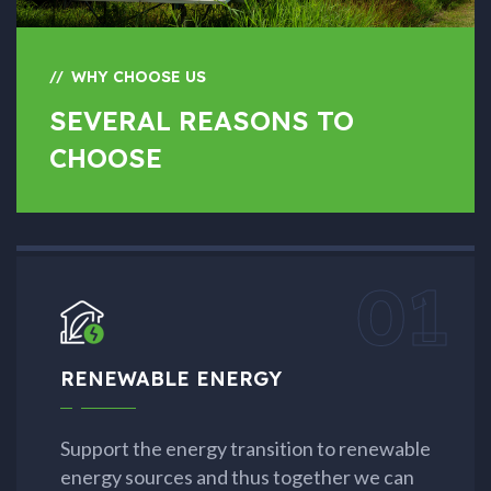
WHY CHOOSE US
SEVERAL REASONS TO
CHOOSE
01
RENEWABLE ENERGY
Support the energy transition to renewable
energy sources and thus together we can