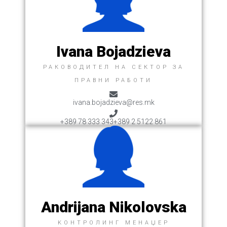
Ivana Bojadzieva
РАКОВОДИТЕЛ НА СЕКТОР ЗА
ПРАВНИ РАБОТИ
ivana.bojadzieva@res.mk
+389 78 333 343
+389 2 5122 861
Andrijana Nikolovska
KОНТРОЛИНГ МЕНАЏЕР