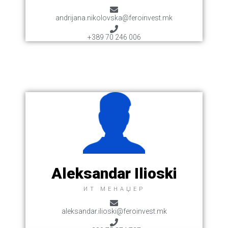
andrijana.nikolovska@feroinvest.mk
+389 70 246 006
Aleksandar Ilioski
ИТ МЕНАЏЕР
aleksandar.ilioski@feroinvest.mk