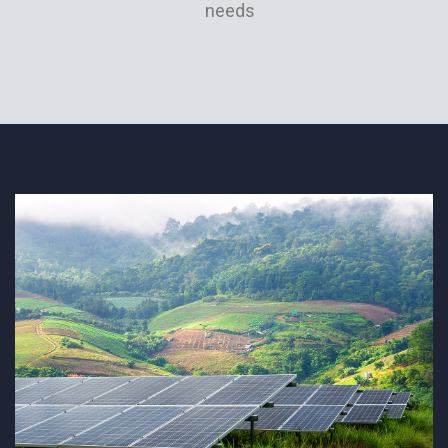
needs