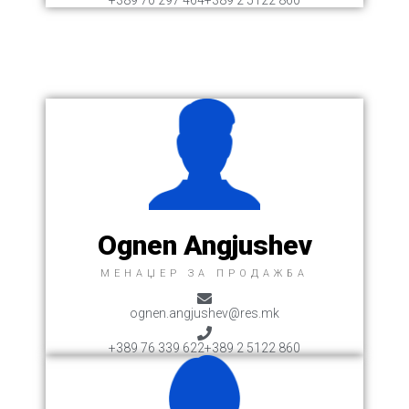
+389 70 297 464
+389 2 5122 860
Ognen Angjushev
MЕНАЏЕР ЗА ПРОДАЖБА
ognen.angjushev@res.mk
+389 76 339 622
+389 2 5122 860