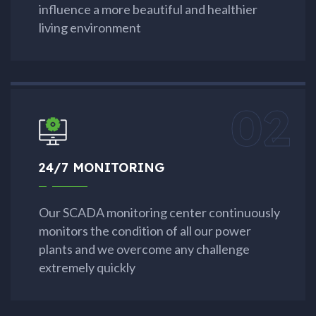
influence a more beautiful and healthier
living environment
02
24/7 MONITORING
Our SCADA monitoring center continuously
monitors the condition of all our power
plants and we overcome any challenge
extremely quickly