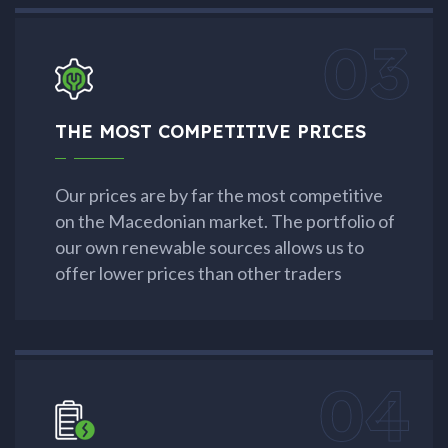
03
THE MOST COMPETITIVE PRICES
Our prices are by far the most competitive
on the Macedonian market. The portfolio of
our own renewable sources allows us to
offer lower prices than other traders
04