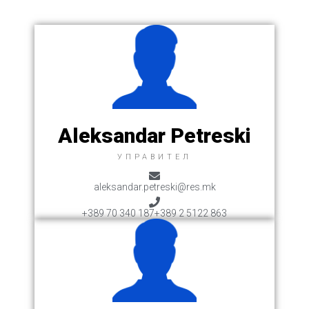
Aleksandar Petreski
УПРАВИТЕЛ
aleksandar.petreski@res.mk
+389 70 340 187
+389 2 5122 863