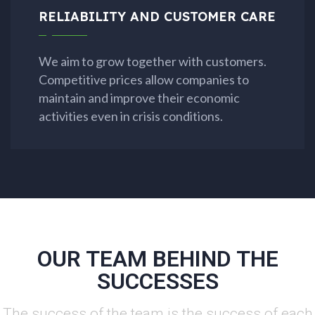
RELIABILITY AND CUSTOMER CARE
We aim to grow together with customers.
Competitive prices allow companies to
maintain and improve their economic
activities even in crisis conditions.
OUR TEAM BEHIND THE
SUCCESSES
The success of the team is the success of each