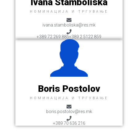
Ivana Stamboliska
НОМИНАЦИЈА И ТРГУВАЊЕ
ivana.stamboliska@res.mk
+389 72 269 885
+389 2 5122 859
Boris Postolov
НОМИНАЦИЈА И ТРГУВАЊЕ
boris.postolov@res.mk
+389 70 636 216