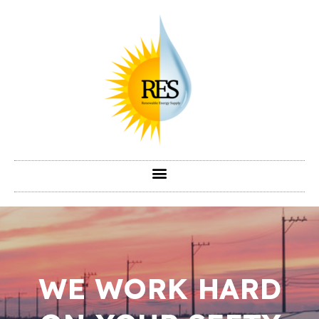
WE WORK HARD