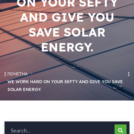
ON YOUR SEFTY
AND GIVE YOU
SAVE SOLAR
ENERGY.
ПОЧЕТНА
WE WORK HARD ON YOUR SEFTY AND GIVE YOU SAVE
SOLAR ENERGY.