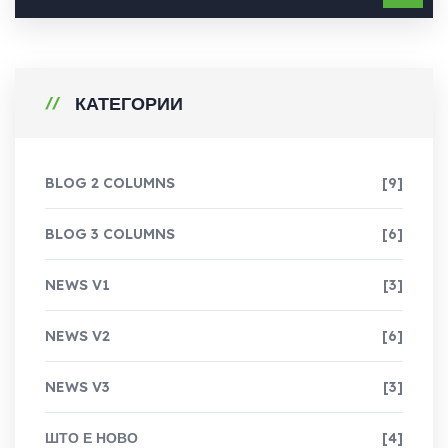
КАТЕГОРИИ
BLOG 2 COLUMNS
[9]
BLOG 3 COLUMNS
[6]
NEWS V1
[3]
NEWS V2
[6]
NEWS V3
[3]
ШТО Е НОВО
[4]