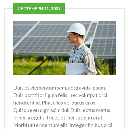
СЕПТЕМВРИ 22, 2021
Duis et elementum sem, ac gravida ipsum.
Duis porttitor ligula felis, nec volutpat orci
hendrerit id. Phasellus vel purus eros.
Quisque eu dignissim dui. Duis lectus metus,
fringilla eget ultrices et, porttitor in erat.
Morbi ut fermentum elit. Integer finibus orci