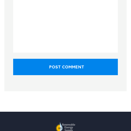
POST COMMENT