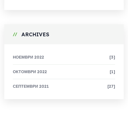
ARCHIVES
НОЕМВРИ 2022
[3]
ОКТОМВРИ 2022
[1]
СЕПТЕМВРИ 2021
[27]