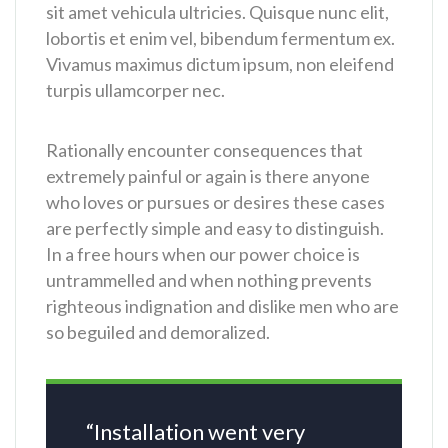
sit amet vehicula ultricies. Quisque nunc elit,
lobortis et enim vel, bibendum fermentum ex.
Vivamus maximus dictum ipsum, non eleifend
turpis ullamcorper nec.
Rationally encounter consequences that
extremely painful or again is there anyone
who loves or pursues or desires these cases
are perfectly simple and easy to distinguish.
In a free hours when our power choice is
untrammelled and when nothing prevents
righteous indignation and dislike men who are
so beguiled and demoralized.
“Installation went very