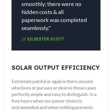
smoothly; there were no
hidden costs & all
paperwork was completed
seamlessly.”
// SILVESTER SCOTT
SOLAR OUTPUT EFFICIENCY
Extremely painful or again is there anyone
who loves or pursues or desires these cases
perfectly simple and easy to distinguish. In a
free hours when our power choice is
untrammelled and when nothing prevents