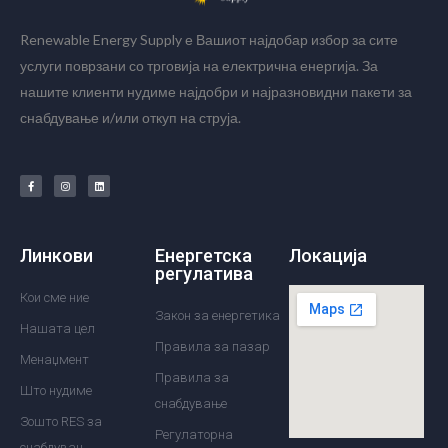
Renewable Energy Supply е Вашиот најдобар избор за сите
услуги поврзани со трговија на електрична енергија. За
нашите клиенти нудиме најдобри и најразновидни пакети за
снабдување и/или откуп на струја.
Линкови
Енергетска
Локација
регулатива
Кои сме ние
Закон за енергетика
Нашата цел
Правила за пазар
Менаџмент
Правила за
Што нудиме
снабдување
Зошто RES за
Регулаторна
снабдувач