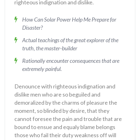
righteous indignation and dislike.
How Can Solar Power Help Me Prepare for
Disaster?
Actual teachings of the great explorer of the
truth, the master-builder
Rationally encounter consequences that are
extremely painful.
Denounce with righteous indignation and
dislike men who are so beguiled and
demoralized by the charms of pleasure the
moment, so blinded by desire, that they
cannot foresee the pain and trouble that are
bound to ensue and equaly blame belongs
those who fail their duty weakness off will