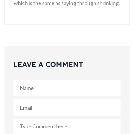
which is the same as saying through shrinking.
LEAVE A COMMENT